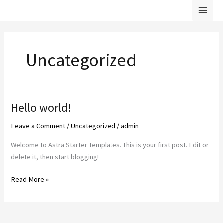
Skip
Mai
to
Men
content
Uncategorized
Hello world!
Hello
world!
Leave a Comment
/
Uncategorized
/
admin
Welcome to Astra Starter Templates. This is your first post. Edit or
delete it, then start blogging!
Read More »