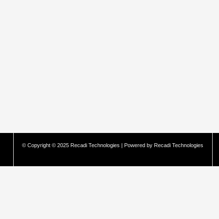
© Copyright © 2025 Recadi Technologies | Powered by Recadi Technologies